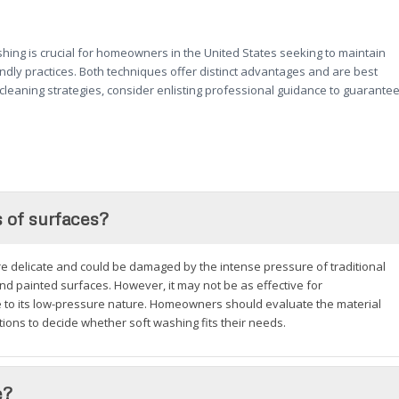
ing is crucial for homeowners in the United States seeking to maintain
endly practices. Both techniques offer distinct advantages and are best
cleaning strategies, consider enlisting professional guidance to guarante
s of surfaces?
ore delicate and could be damaged by the intense pressure of traditional
and painted surfaces. However, it may not be as effective for
ue to its low-pressure nature. Homeowners should evaluate the material
ons to decide whether soft washing fits their needs.
e?