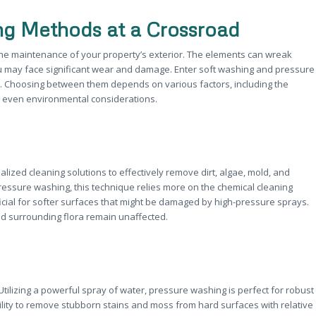
ing Methods at a Crossroad
the maintenance of your property’s exterior. The elements can wreak
u may face significant wear and damage. Enter soft washing and pressure
s. Choosing between them depends on various factors, including the
nd even environmental considerations.
zed cleaning solutions to effectively remove dirt, algae, mold, and
ressure washing, this technique relies more on the chemical cleaning
ficial for softer surfaces that might be damaged by high-pressure sprays.
nd surrounding flora remain unaffected.
tilizing a powerful spray of water, pressure washing is perfect for robust
ility to remove stubborn stains and moss from hard surfaces with relative