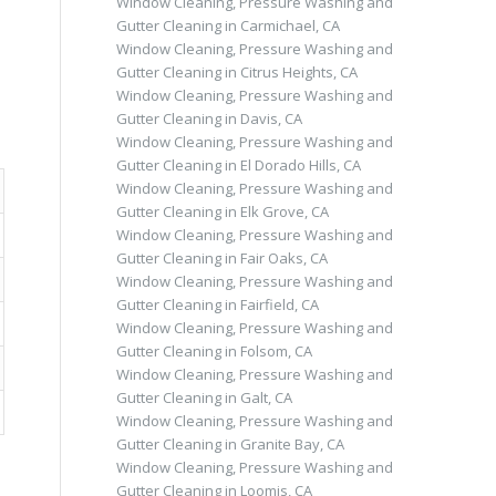
Window Cleaning, Pressure Washing and
Gutter Cleaning in Carmichael, CA
Window Cleaning, Pressure Washing and
Gutter Cleaning in Citrus Heights, CA
Window Cleaning, Pressure Washing and
Gutter Cleaning in Davis, CA
Window Cleaning, Pressure Washing and
Gutter Cleaning in El Dorado Hills, CA
Window Cleaning, Pressure Washing and
Gutter Cleaning in Elk Grove, CA
Window Cleaning, Pressure Washing and
Gutter Cleaning in Fair Oaks, CA
Window Cleaning, Pressure Washing and
Gutter Cleaning in Fairfield, CA
Window Cleaning, Pressure Washing and
Gutter Cleaning in Folsom, CA
Window Cleaning, Pressure Washing and
Gutter Cleaning in Galt, CA
Window Cleaning, Pressure Washing and
Gutter Cleaning in Granite Bay, CA
Window Cleaning, Pressure Washing and
Gutter Cleaning in Loomis, CA