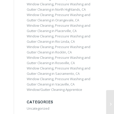
Window Cleaning, Pressure Washing and
Gutter Cleaning in North Highlands, CA
Window Cleaning, Pressure Washing and
Gutter Cleaning in Orangevale, CA
Window Cleaning, Pressure Washing and
Gutter Cleaning in Placerville, CA
Window Cleaning, Pressure Washing and
Gutter Cleaning in Rio Linda, CA
Window Cleaning, Pressure Washing and
Gutter Cleaning in Rocklin, CA
Window Cleaning, Pressure Washing and
Gutter Cleaning in Roseville, CA
Window Cleaning, Pressure Washing and
Gutter Cleaning in Sacramento, CA
Window Cleaning, Pressure Washing and
Gutter Cleaning in Vacaville, CA
Window/Gutter Cleaning Apprentice
CATEGORIES
Uncategorized