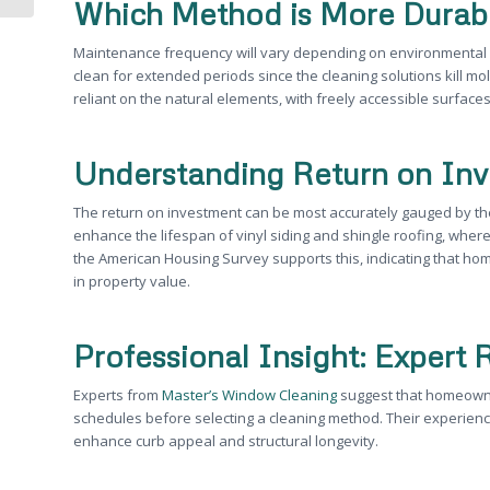
Which Method is More Durab
Maintenance frequency will vary depending on environmental 
clean for extended periods since the cleaning solutions kill mol
reliant on the natural elements, with freely accessible surface
Understanding Return on In
The return on investment can be most accurately gauged by the
enhance the lifespan of vinyl siding and shingle roofing, wher
the American Housing Survey supports this, indicating that h
in property value.
Professional Insight: Exper
Experts from
Master’s Window Cleaning
suggest that homeowne
schedules before selecting a cleaning method. Their experienc
enhance curb appeal and structural longevity.