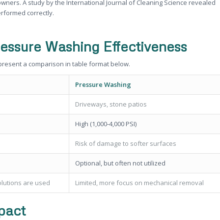
rs. A study by the International Journal of Cleaning Science revealed
rformed correctly.
ressure Washing Effectiveness
 present a comparison in table format below.
Pressure Washing
Driveways, stone patios
High (1,000-4,000 PSI)
Risk of damage to softer surfaces
Optional, but often not utilized
olutions are used
Limited, more focus on mechanical removal
pact