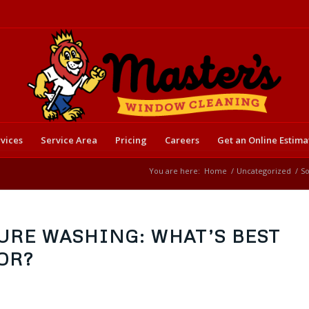
vices
Service Area
Pricing
Careers
Get an Online Estima
You are here:
Home
/
Uncategorized
/
So
URE WASHING: WHAT’S BEST
OR?