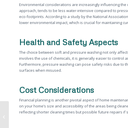
Environmental considerations are increasingly influencing the c
approach, tends to be less water-intensive compared to press
eco-footprints. According to a study by the National Associatio
lower environmental impact, which is crucial for maintaining c
Health and Safety Aspects
The choice between soft and pressure washing not only affects
involves the use of chemicals, it is generally easier to contro
Furthermore, pressure washing can pose safety risks due to t
surfaces when misused.
Cost Considerations
Financial planning is another pivotal aspect of home maintena
on your home’s size and accessibility of the areas being clean
Understanding Soft Washing: A
reflecting shorter cleaning times but possible future repairs i
Comprehensive Guide to
Sacramento Home Exterior...