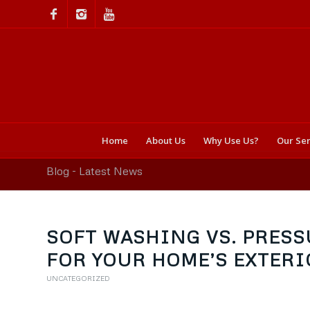
Home
About Us
Why Use Us?
Our Ser
Blog - Latest News
SOFT WASHING VS. PRESS
FOR YOUR HOME’S EXTERI
UNCATEGORIZED