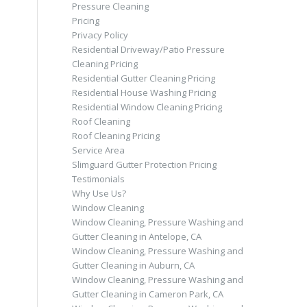
Pressure Cleaning
Pricing
Privacy Policy
Residential Driveway/Patio Pressure
Cleaning Pricing
Residential Gutter Cleaning Pricing
Residential House Washing Pricing
Residential Window Cleaning Pricing
Roof Cleaning
Roof Cleaning Pricing
Service Area
Slimguard Gutter Protection Pricing
Testimonials
Why Use Us?
Window Cleaning
Window Cleaning, Pressure Washing and
Gutter Cleaning in Antelope, CA
Window Cleaning, Pressure Washing and
Gutter Cleaning in Auburn, CA
Window Cleaning, Pressure Washing and
Gutter Cleaning in Cameron Park, CA