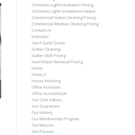
Christmas Light Installation Pricing
Christmas Lights Installation Helper
Commercial Gutter Cleaning Pricing
Commercial Window Cleaning Pricing
Contact Us
Estimator
Get A Quick Quote
Gutter Cleaning
Gutter Stick Pricing
Hard Water Removal Pricing
Home
Home-2
House Washing
Office Assistant
Office Assistant Job
Our Core Values
Our Guarantee
Our History
Our Membership Program
Our Mission
Our Passion