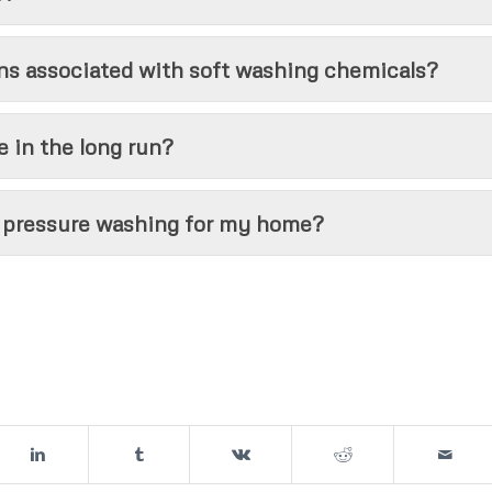
ns associated with soft washing chemicals?
 in the long run?
r pressure washing for my home?