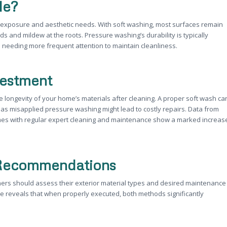
le?
exposure and aesthetic needs. With soft washing, most surfaces remain
ds and mildew at the roots. Pressure washing’s durability is typically
s needing more frequent attention to maintain cleanliness.
vestment
 longevity of your home’s materials after cleaning. A proper soft wash ca
eas misapplied pressure washing might lead to costly repairs. Data from
omes with regular expert cleaning and maintenance show a marked increas
t Recommendations
rs should assess their exterior material types and desired maintenance
e reveals that when properly executed, both methods significantly