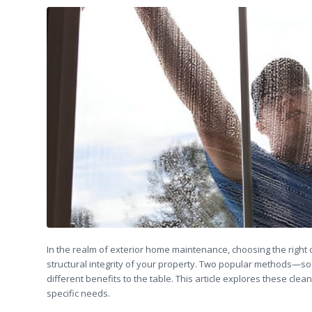
In the realm of exterior home maintenance, choosing the right
structural integrity of your property. Two popular methods—s
different benefits to the table. This article explores these cle
specific needs.