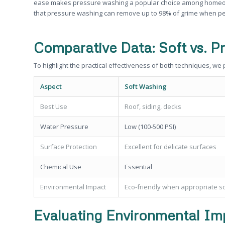
ease makes pressure washing a popular choice among homeowne
that pressure washing can remove up to 98% of grime when pe
Comparative Data: Soft vs. P
To highlight the practical effectiveness of both techniques, we
Aspect
Soft Washing
Best Use
Roof, siding, decks
Water Pressure
Low (100-500 PSI)
Surface Protection
Excellent for delicate surfaces
Chemical Use
Essential
Environmental Impact
Eco-friendly when appropriate s
Evaluating Environmental Im