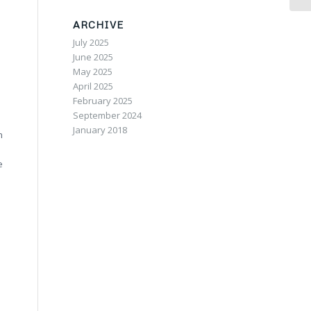
ARCHIVE
July 2025
June 2025
May 2025
April 2025
February 2025
September 2024
January 2018
n
e