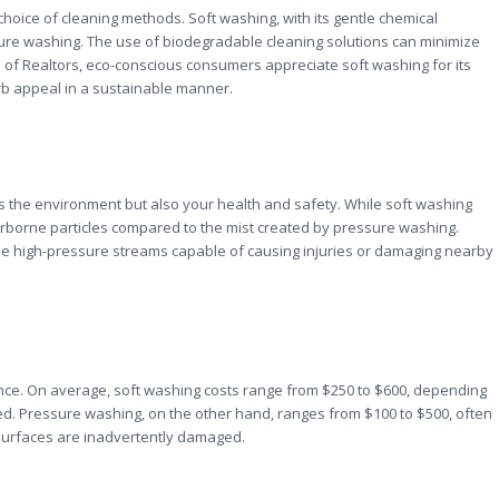
hoice of cleaning methods. Soft washing, with its gentle chemical
ure washing. The use of biodegradable cleaning solutions can minimize
n of Realtors, eco-conscious consumers appreciate soft washing for its
urb appeal in a sustainable manner.
 the environment but also your health and safety. While soft washing
l airborne particles compared to the mist created by pressure washing.
he high-pressure streams capable of causing injuries or damaging nearby
nce. On average, soft washing costs range from $250 to $600, depending
ed. Pressure washing, on the other hand, ranges from $100 to $500, often
f surfaces are inadvertently damaged.