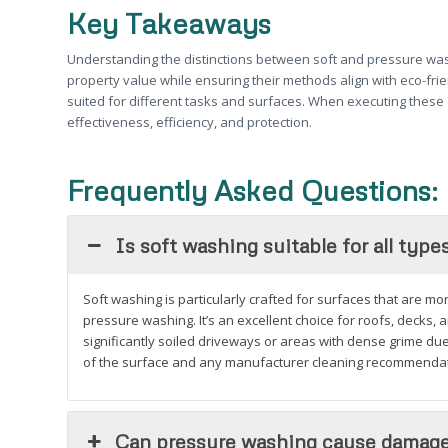
Key Takeaways
Understanding the distinctions between soft and pressure wash
property value while ensuring their methods align with eco-fri
suited for different tasks and surfaces. When executing these 
effectiveness, efficiency, and protection.
Frequently Asked Questions:
Is soft washing suitable for all type
Soft washing is particularly crafted for surfaces that are m
pressure washing. It’s an excellent choice for roofs, decks, 
significantly soiled driveways or areas with dense grime d
of the surface and any manufacturer cleaning recommendati
Can pressure washing cause damag