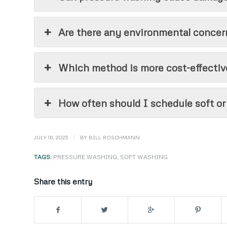
Are there any environmental concer
Which method is more cost-effective
How often should I schedule soft o
/
JULY 16, 2025
BY
BILL ROSCHMANN
TAGS:
PRESSURE WASHING
,
SOFT WASHING
Share this entry