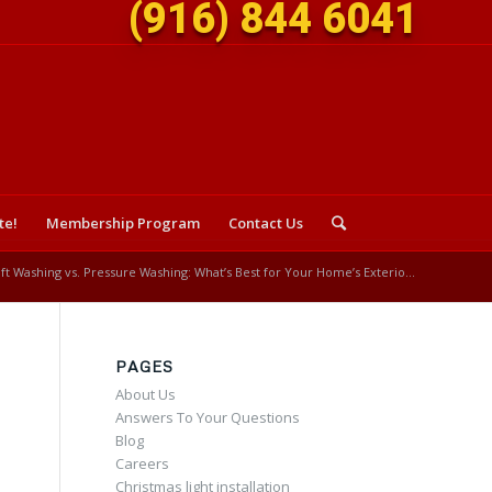
(916) 844 6041
te!
Membership Program
Contact Us
ft Washing vs. Pressure Washing: What’s Best for Your Home’s Exterio...
PAGES
About Us
Answers To Your Questions
Blog
Careers
Christmas light installation