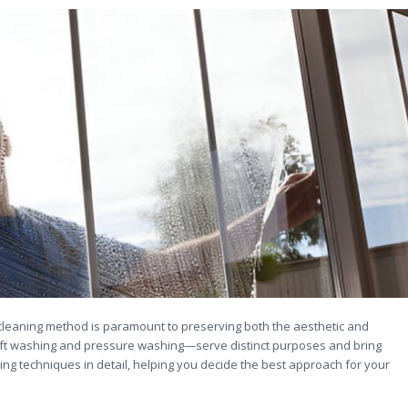
 cleaning method is paramount to preserving both the aesthetic and
oft washing and pressure washing—serve distinct purposes and bring
aning techniques in detail, helping you decide the best approach for your