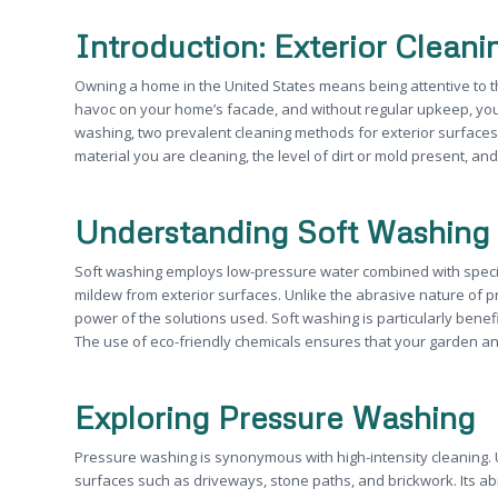
Introduction: Exterior Clean
Owning a home in the United States means being attentive to 
havoc on your home’s facade, and without regular upkeep, yo
washing, two prevalent cleaning methods for exterior surface
material you are cleaning, the level of dirt or mold present, a
Understanding Soft Washing
Soft washing employs low-pressure water combined with speciali
mildew from exterior surfaces. Unlike the abrasive nature of p
power of the solutions used. Soft washing is particularly bene
The use of eco-friendly chemicals ensures that your garden a
Exploring Pressure Washing
Pressure washing is synonymous with high-intensity cleaning. U
surfaces such as driveways, stone paths, and brickwork. Its ab