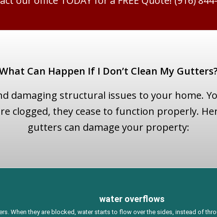
act our office TODAY for a FREE Quote! (916) 844
What Can Happen If I Don’t Clean My Gutters
nd damaging structural issues to your home. Y
e clogged, they cease to function properly. Her
gutters can damage your property:
water overflows
s. When they are blocked, water starts to flow over the sides, instead of th