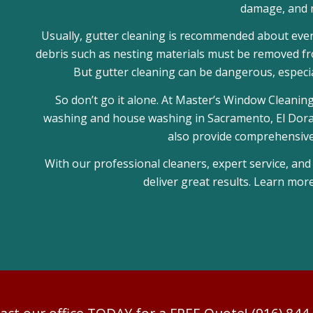
damage, and 
Usually, gutter cleaning is recommended about every 
debris such as nesting materials must be removed fro
But gutter cleaning can be dangerous, especia
So don’t go it alone. At Master’s Window Cleaning
washing and house washing in Sacramento, El Dorado
also provide comprehensive 
With our professional cleaners, expert service, and
deliver great results. Learn mor