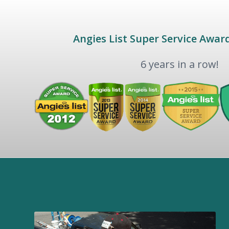
Angies List Super Service Awar
6 years in a row!