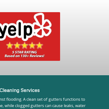
Cleaning Services
st flooding. A clean set of gutters functions to
, while clogged gutters can cause leaks, water