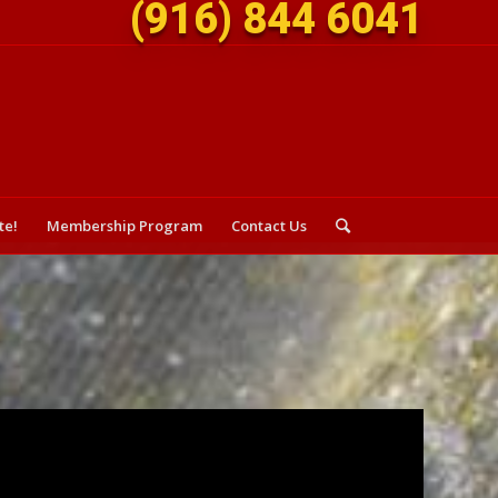
(916) 844 6041
te!
Membership Program
Contact Us