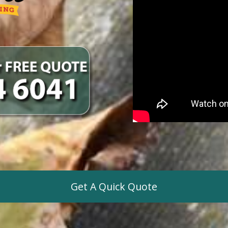
Get A Quick Quote