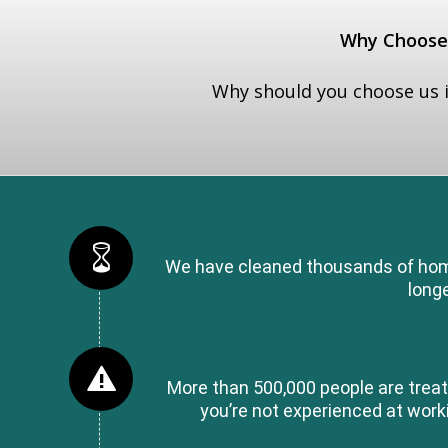
Why Choose 
Why should you choose us i
We have cleaned thousands of homes
longe
More than 500,000 people are treat
you’re not experienced at workin