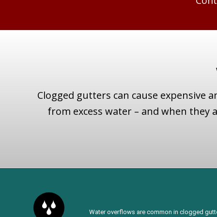
Cont
Clogged gutters can cause expensive a
from excess water – and when they ar
Water overflows are common in clogged gutter