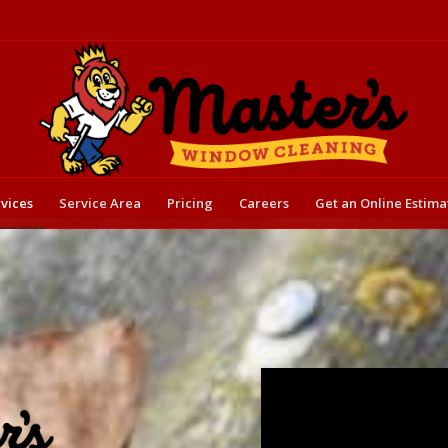
vices
Service Area
Pricing
Careers
Get an Online Estima