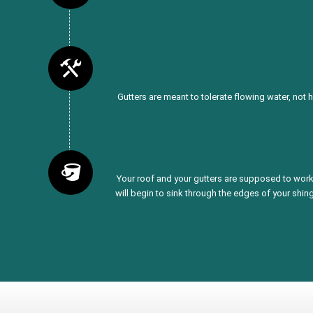
Gutters are meant to tolerate flowing water, not 
Your roof and your gutters are supposed to work 
will begin to sink through the edges of your shing