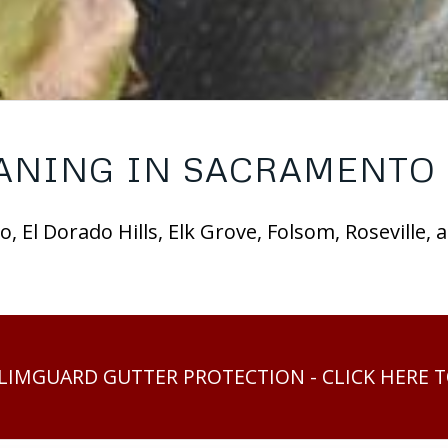
ANING IN SACRAMENTO 
, El Dorado Hills, Elk Grove, Folsom, Roseville,
SLIMGUARD GUTTER PROTECTION - CLICK HERE 