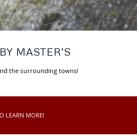
BY MASTER’S
 and the surrounding towns!
TO LEARN MORE!