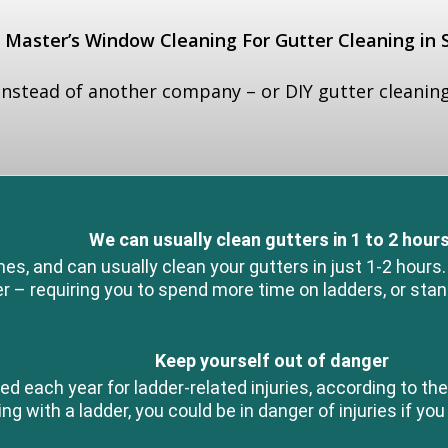
Master’s Window Cleaning For Gutter Cleaning in
nstead of another company – or DIY gutter cleaning
We can usually clean gutters in 1 to 2 hours
, and can usually clean your gutters in just 1-2 hours
r – requiring you to spend more time on ladders, or stan
Keep yourself out of danger
ed each year for ladder-related injuries, according to 
g with a ladder, you could be in danger of injuries if you 