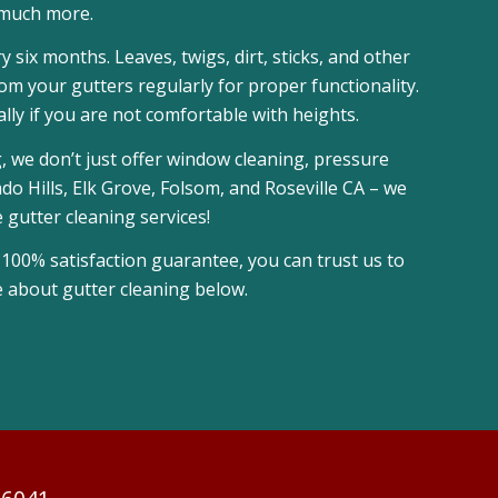
much more.
six months. Leaves, twigs, dirt, sticks, and other
m your gutters regularly for proper functionality.
lly if you are not comfortable with heights.
, we don’t just offer window cleaning, pressure
 Hills, Elk Grove, Folsom, and Roseville CA – we
gutter cleaning services!
 100% satisfaction guarantee, you can trust us to
e about gutter cleaning below.