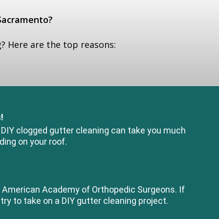
 Sacramento?
? Here are the top reasons:
!
. DIY clogged gutter cleaning can take you much
ding on your roof.
the American Academy of Orthopedic Surgeons. If
try to take on a DIY gutter cleaning project.