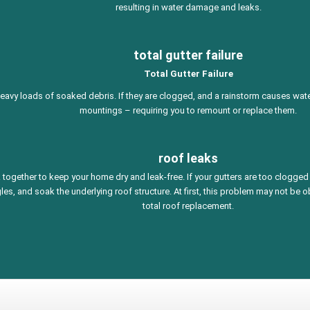
resulting in water damage and leaks.
total gutter failure
Total Gutter Failure
heavy loads of soaked debris. If they are clogged, and a rainstorm causes water 
mountings – requiring you to remount or replace them.
roof leaks
together to keep your home dry and leak-free. If your gutters are too clogged 
les, and soak the underlying roof structure. At first, this problem may not be 
total roof replacement.