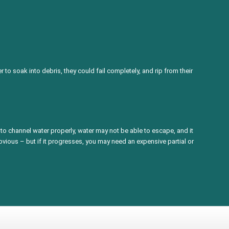
to soak into debris, they could fail completely, and rip from their
to channel water properly, water may not be able to escape, and it
obvious – but if it progresses, you may need an expensive partial or