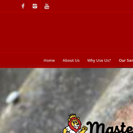
Home
About Us
Why Use Us?
Our Ser