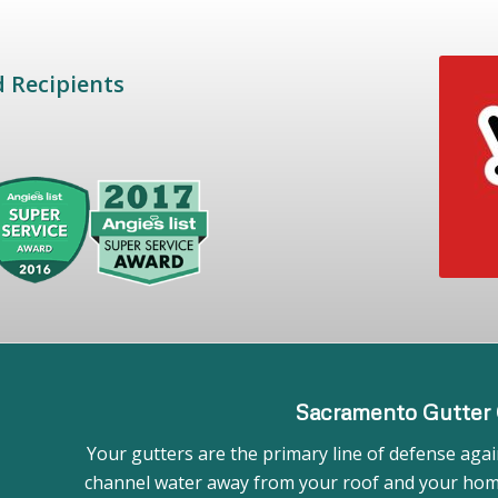
d Recipients
Sacramento Gutter 
Your gutters are the primary line of defense again
channel water away from your roof and your home