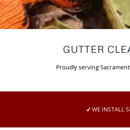
GUTTER CLE
Proudly serving Sacramento
WE INSTALL 