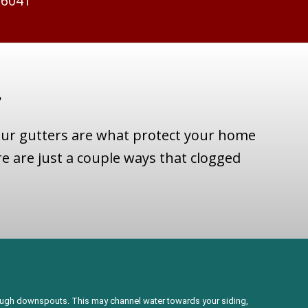
-6041
?
our gutters are what protect your home
e are just a couple ways that clogged
rough downspouts. This may channel water towards your siding,