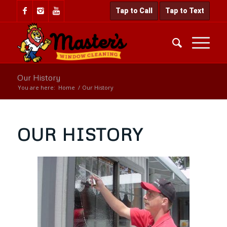
Tap to Call
Tap to Text
Our History
You are here:
Home
/
Our History
OUR HISTORY