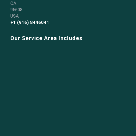
CA
95608
USA
+1 (916) 8446041
Our Service Area Includes