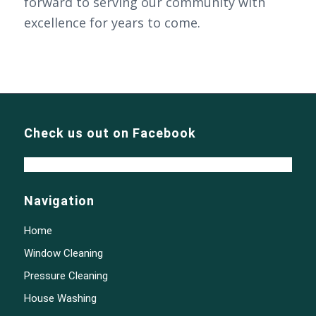
forward to serving our community with
excellence for years to come.
Check us out on Facebook
Navigation
Home
Window Cleaning
Pressure Cleaning
House Washing