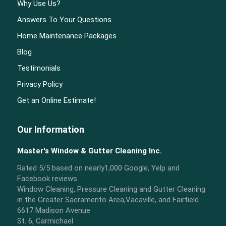
Why Use Us?
Answers To Your Questions
Home Maintenance Packages
Blog
Testimonials
Privacy Policy
Get an Online Estimate!
Our Information
Master's Window & Gutter Cleaning Inc.
Rated
5
/5 based on nearly
1,000
Google, Yelp and
Facebook reviews
Window Cleaning, Pressure Cleaning and Gutter Cleaning
in the Greater Sacramento Area,Vacaville, and Fairfield.
6617 Madison Avenue
St. 6, Carmichael