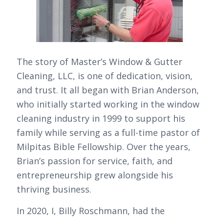
The story of Master’s Window & Gutter
Cleaning, LLC, is one of dedication, vision,
and trust. It all began with Brian Anderson,
who initially started working in the window
cleaning industry in 1999 to support his
family while serving as a full-time pastor of
Milpitas Bible Fellowship. Over the years,
Brian’s passion for service, faith, and
entrepreneurship grew alongside his
thriving business.
In 2020, I, Billy Roschmann, had the