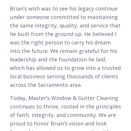
Brian’s wish was to see his legacy continue
under someone committed to maintaining
the same integrity, quality, and service that
he built from the ground up. He believed I
was the right person to carry his dream
into the future. We remain grateful for his
leadership and the foundation he laid,
which has allowed us to grow into a trusted
local business serving thousands of clients
across the Sacramento area.
Today, Master’s Window & Gutter Cleaning
continues to thrive, rooted in the principles
of faith, integrity, and community. We are
proud to honor Brian’s vision and look