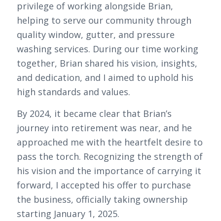
privilege of working alongside Brian,
helping to serve our community through
quality window, gutter, and pressure
washing services. During our time working
together, Brian shared his vision, insights,
and dedication, and I aimed to uphold his
high standards and values.
By 2024, it became clear that Brian’s
journey into retirement was near, and he
approached me with the heartfelt desire to
pass the torch. Recognizing the strength of
his vision and the importance of carrying it
forward, I accepted his offer to purchase
the business, officially taking ownership
starting January 1, 2025.