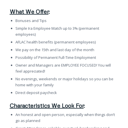
What We Offer
:
Bonuses and Tips
Simple Ira Employee Match up to 3% (permanent
employees)
AFLAC health benefits (permanent employees)
We pay on the 15th and last day of the month
Possibility of Permanent Full-Time Employment
Owner and Managers are EMPLOYEE FOCUSED! You will
feel appreciated!
No evenings, weekends or major holidays so you can be
home with your family
Direct deposit paycheck
Characteristics We Look For
:
An honest and open person, especially when things don’t
go as planned