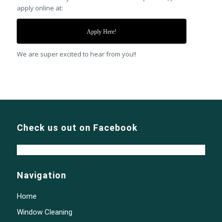
apply online at:
Apply Here!
We are super excited to hear from you!!
Check us out on Facebook
Navigation
Home
Window Cleaning