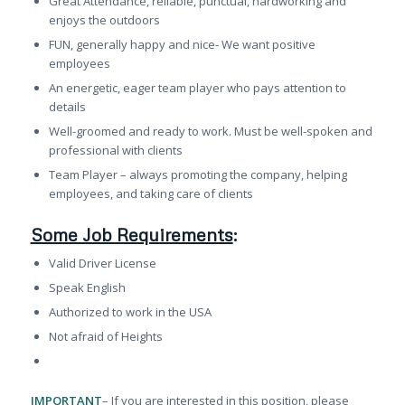
Great Attendance, reliable, punctual, hardworking and
enjoys the outdoors
FUN, generally happy and nice- We want positive
employees
An energetic, eager team player who pays attention to
details
Well-groomed and ready to work. Must be well-spoken and
professional with clients
Team Player – always promoting the company, helping
employees, and taking care of clients
Some Job Requirements
:
Valid Driver License
Speak English
Authorized to work in the USA
Not afraid of Heights
IMPORTANT
– If you are interested in this position, please