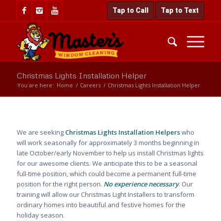
Tap to Call
Tap to Text
Christmas Lights Installation Helper
You are here:
Home
/
Careers
/
Christmas Lights Installation Helper
We are seeking
Christmas Lights Installation Helpers
who
will work seasonally for approximately 3 months beginning in
late October/early November to help us install Christmas lights
for our awesome clients. We anticipate this to be a seasonal
full-time position, which could become a permanent full-time
position for the right person.
No experience necessary
. Our
training will allow our Christmas Light Installers to transform
ordinary homes into beautiful and festive homes for the
holiday season.