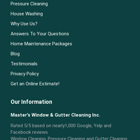
Pressure Cleaning
House Washing
Why Use Us?
Answers To Your Questions
Home Maintenance Packages
Blog
Testimonials
Privacy Policy
Get an Online Estimate!
Our Information
Master's Window & Gutter Cleaning Inc.
Rated
5
/5 based on nearly
1,000
Google, Yelp and
Facebook reviews
Window Cleaning, Pressure Cleaning and Gutter Cleaning