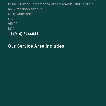
in the Greater Sacramento Area,Vacaville, and Fairfield.
6617 Madison Avenue
St. 6, Carmichael
CA
95608
USA
+1 (916) 8446041
Our Service Area Includes