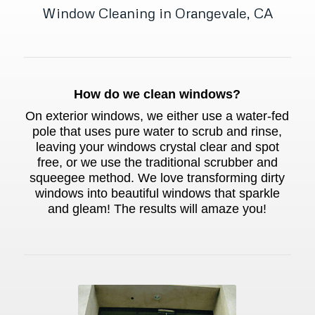
Window Cleaning in Orangevale, CA
How do we clean windows?
On exterior windows, we either use a water-fed
pole that uses pure water to scrub and rinse,
leaving your windows crystal clear and spot
free, or we use the traditional scrubber and
squeegee method. We love transforming dirty
windows into beautiful windows that sparkle
and gleam! The results will amaze you!