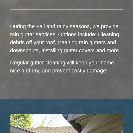
During the Fall and rainy seasons, we provide
rain gutter services. Options include: Cleaning
debris off your roof, cleaning rain gutters and
downspouts, installing gutter covers and more.
Regular gutter cleaning will keep your home
nice and dry, and prevent costly damage!