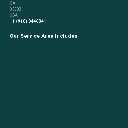
CA
95608
USA
+1 (916) 8446041
Our Service Area Includes