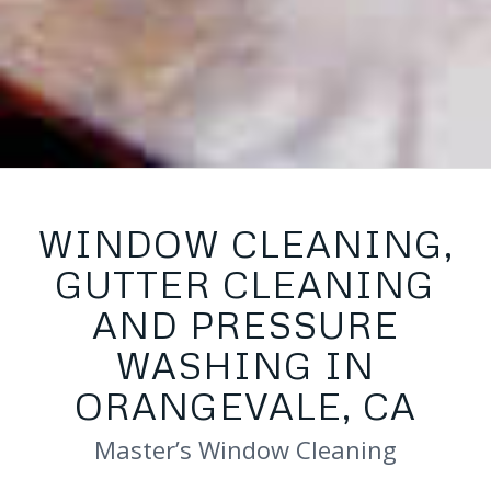
WINDOW CLEANING,
GUTTER CLEANING
AND PRESSURE
WASHING IN
ORANGEVALE, CA
Master’s Window Cleaning