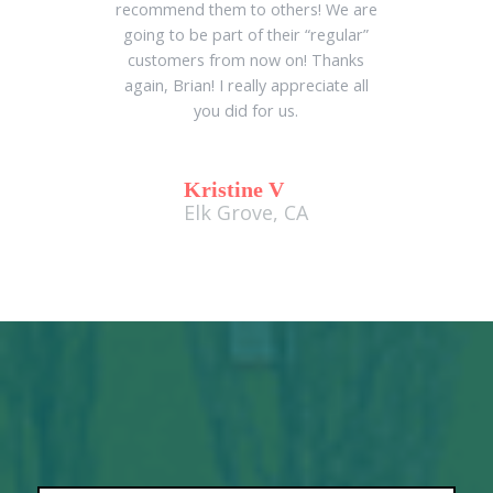
recommend them to others! We are
going to be part of their “regular”
customers from now on! Thanks
again, Brian! I really appreciate all
you did for us.
Kristine V
Elk Grove, CA