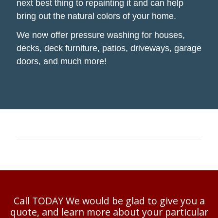
next best thing to repainting it and can help
bring out the natural colors of your home.
We now offer pressure washing for houses,
decks, deck furniture, patios, driveways, garage
doors, and much more!
Call TODAY We would be glad to give you a
quote, and learn more about your particular