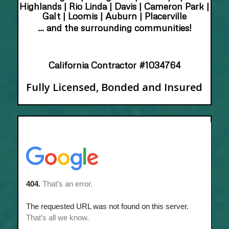
Highlands | Rio Linda | Davis | Cameron Park |
Galt | Loomis | Auburn | Placerville
… and the surrounding communities!
California Contractor #1034764
Fully Licensed, Bonded and Insured