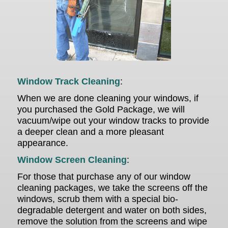
Window Track Cleaning
:
When we are done cleaning your windows, if
you purchased the Gold Package, we will
vacuum/wipe out your window tracks to provide
a deeper clean and a more pleasant
appearance.
Window Screen Cleaning
:
For those that purchase any of our window
cleaning packages,
we take the screens off the
windows, scrub them with a special bio-
degradable detergent and water on both sides,
remove the solution from the screens and wipe