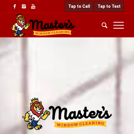
Tap to Call
Tap to Text