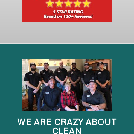
WE ARE CRAZY ABOUT
CLEAN