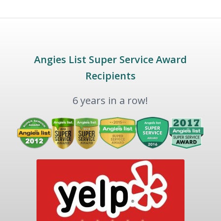
Angies List Super Service Award
Recipients
6 years in a row!