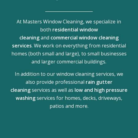
______________________
At Masters Window Cleaning, we specialize in
both
residential window
cleaning
and
commercial window cleaning
services
. We work on everything from residential
homes (both small and large), to small businesses
and larger commercial buildings.
In addition to our window cleaning services, we
also provide professional
rain gutter
cleaning
services as well as
low and high pressure
washing
services for homes, decks, driveways,
patios and more.