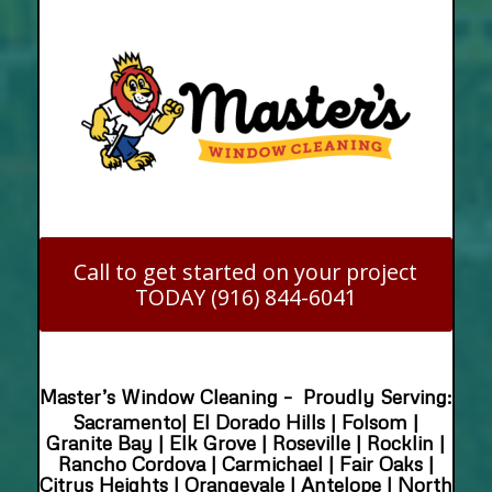
Call to get started on your project
TODAY (916) 844-6041
Master’s Window Cleaning – Proudly Serving:
Sacramento| El Dorado Hills | Folsom |
Granite Bay | Elk Grove | Roseville | Rocklin |
Rancho Cordova | Carmichael | Fair Oaks |
Citrus Heights | Orangevale | Antelope | North