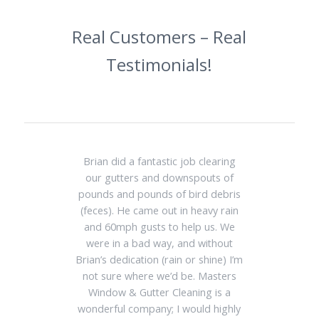
Real Customers – Real
Testimonials!
Brian did a fantastic job clearing
our gutters and downspouts of
pounds and pounds of bird debris
(feces). He came out in heavy rain
and 60mph gusts to help us. We
were in a bad way, and without
Brian’s dedication (rain or shine) I’m
not sure where we’d be. Masters
Window & Gutter Cleaning is a
wonderful company; I would highly