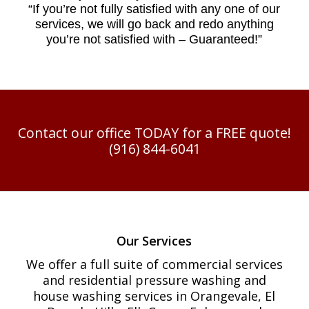
“
If you’re not fully satisfied with any one of our
services, we will go back and redo anything
you’re not satisfied with – Guaranteed!”
Contact our office TODAY for a FREE quote!
(916) 844-6041
Our Services
We offer a full suite of commercial services
and residential pressure washing and
house washing services in Orangevale, El