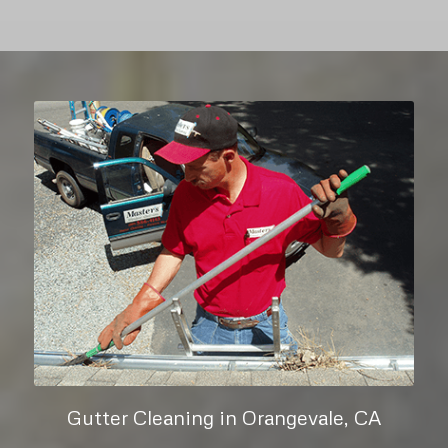
Gutter Cleaning in Orangevale, CA