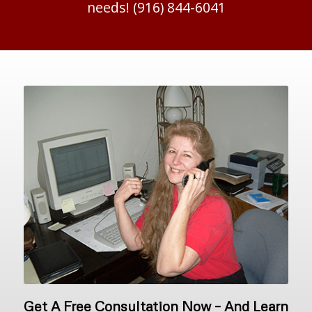
needs! (916) 844-6041
Get A Free Consultation Now – And Learn