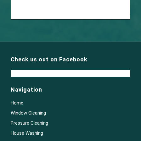
Check us out on Facebook
Navigation
Home
Window Cleaning
Pressure Cleaning
House Washing