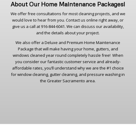
About Our Home Maintenance Packages!
We offer free consultations for most cleaning projects, and we
would love to hear from you. Contact us online right away, or
give us a call at 916-844-6041. We can discuss our availability,
and the details about your project.
We also offer a Deluxe and Premium Home Maintenance
Package that will make having your home, gutters, and
windows cleaned year round completely hassle free! When
you consider our fantastic customer service and already-
affordable rates, you’ll understand why we are the #1 choice
for window cleaning, gutter cleaning, and pressure washing in
the Greater Sacramento area.