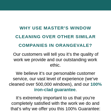
WHY USE MASTER’S WINDOW
CLEANING OVER OTHER SIMILAR
COMPANIES IN ORANGEVALE?
Our customers will tell you it’s the quality of
work we provide and our outstanding work
ethic.
We believe it’s our personable customer
service, our vast level of experience (we’ve
cleaned over 500,000 windows), and our
100%
iron-clad guarantee
.
It’s extremely important to us that you’re
completely satisfied with the work we do and
that’s why we offer you this 100% Guarantee: