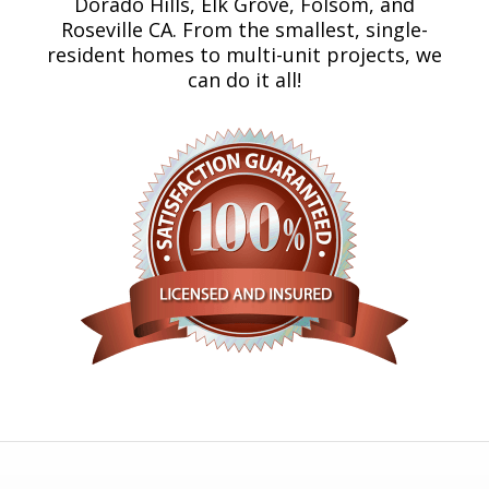
Dorado Hills, Elk Grove, Folsom, and
Roseville CA. From the smallest, single-
resident homes to multi-unit projects, we
can do it all!