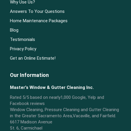
Why Use Us?
Answers To Your Questions
Home Maintenance Packages
Blog
Testimonials
Privacy Policy
Get an Online Estimate!
Our Information
Master's Window & Gutter Cleaning Inc.
Rated
5
/5 based on nearly
1,000
Google, Yelp and
Facebook reviews
Window Cleaning, Pressure Cleaning and Gutter Cleaning
in the Greater Sacramento Area,Vacaville, and Fairfield.
6617 Madison Avenue
St. 6, Carmichael