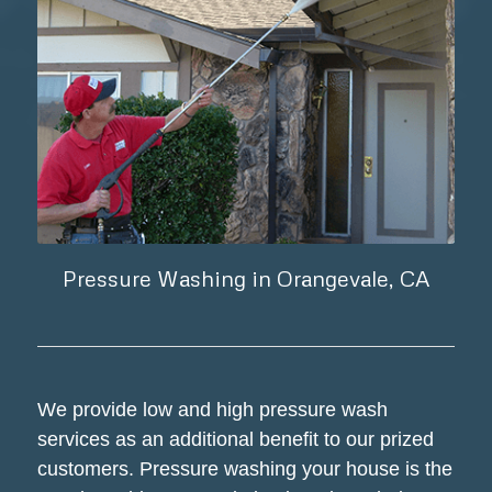
Pressure Washing in Orangevale, CA
We provide low and high pressure wash
services as an additional benefit to our prized
customers. Pressure washing your house is the