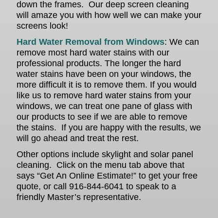
down the frames. Our deep screen cleaning
will amaze you with how well we can make your
screens look!
Hard Water Removal from Windows
: We can
remove most hard water stains with our
professional products. The longer the hard
water stains have been on your windows, the
more difficult it is to remove them. If you would
like us to remove hard water stains from your
windows, we can treat one pane of glass with
our products to see if we are able to remove
the stains. If you are happy with the results, we
will go ahead and treat the rest.
Other options include skylight and solar panel
cleaning. Click on the menu tab above that
says “Get An Online Estimate!” to get your free
quote, or call 916-844-6041 to speak to a
friendly Master’s representative.