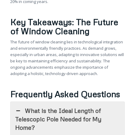
20% in coming years.
Key Takeaways: The Future
of Window Cleaning
The future of window cleaning lies in technological integration
and environmentally friendly practices. As demand grows,
especially in urban areas, adapting to innovative solutions will
be key to maintaining efficiency and sustainability. The
ongoing advancements emphasize the importance of
adopting a holistic, technology-driven approach.
Frequently Asked Questions
What is the Ideal Length of
Telescopic Pole Needed for My
Home?