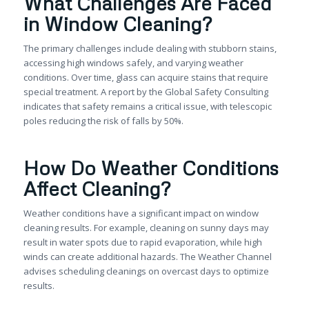
What Challenges Are Faced
in Window Cleaning?
The primary challenges include dealing with stubborn stains,
accessing high windows safely, and varying weather
conditions. Over time, glass can acquire stains that require
special treatment. A report by the Global Safety Consulting
indicates that safety remains a critical issue, with telescopic
poles reducing the risk of falls by 50%.
How Do Weather Conditions
Affect Cleaning?
Weather conditions have a significant impact on window
cleaning results. For example, cleaning on sunny days may
result in water spots due to rapid evaporation, while high
winds can create additional hazards. The Weather Channel
advises scheduling cleanings on overcast days to optimize
results.