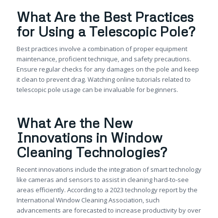
What Are the Best Practices
for Using a Telescopic Pole?
Best practices involve a combination of proper equipment
maintenance, proficient technique, and safety precautions.
Ensure regular checks for any damages on the pole and keep
it clean to prevent drag. Watching online tutorials related to
telescopic pole usage can be invaluable for beginners.
What Are the New
Innovations in Window
Cleaning Technologies?
Recent innovations include the integration of smart technology
like cameras and sensors to assist in cleaning hard-to-see
areas efficiently. According to a 2023 technology report by the
International Window Cleaning Association, such
advancements are forecasted to increase productivity by over