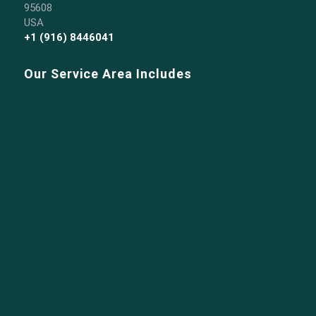
95608
USA
+1 (916) 8446041
Our Service Area Includes