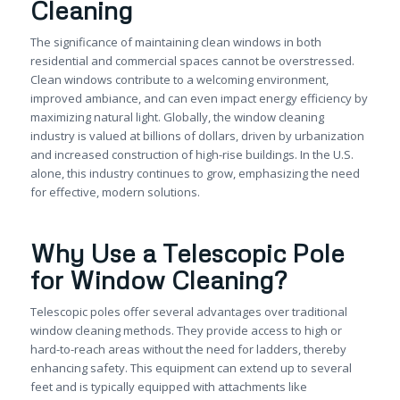
Cleaning
The significance of maintaining clean windows in both
residential and commercial spaces cannot be overstressed.
Clean windows contribute to a welcoming environment,
improved ambiance, and can even impact energy efficiency by
maximizing natural light. Globally, the window cleaning
industry is valued at billions of dollars, driven by urbanization
and increased construction of high-rise buildings. In the U.S.
alone, this industry continues to grow, emphasizing the need
for effective, modern solutions.
Why Use a Telescopic Pole
for Window Cleaning?
Telescopic poles offer several advantages over traditional
window cleaning methods. They provide access to high or
hard-to-reach areas without the need for ladders, thereby
enhancing safety. This equipment can extend up to several
feet and is typically equipped with attachments like