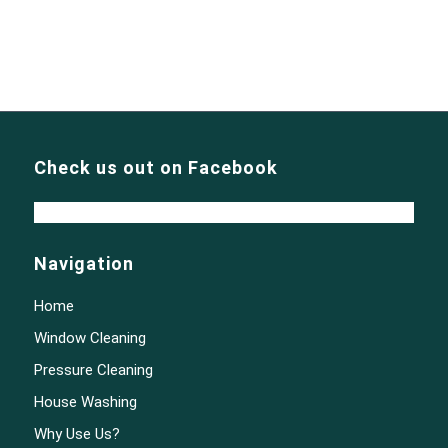
Check us out on Facebook
Navigation
Home
Window Cleaning
Pressure Cleaning
House Washing
Why Use Us?