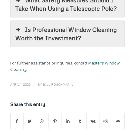
Take When Using a Telescopic Pole?
Is Professional Window Cleaning
Worth the Investment?
For further assistance or inquiries, contact
Master’s Window
Cleaning
.
/
APRIL 1, 2025
BY
BILL ROSCHMANN
Share this entry