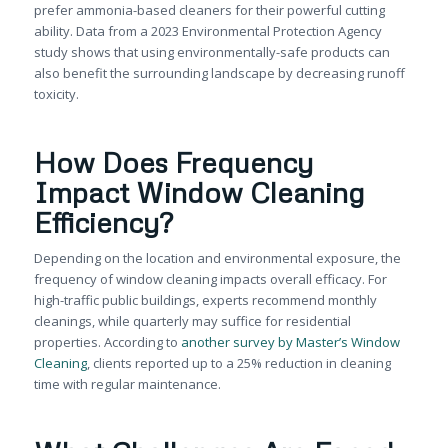
prefer ammonia-based cleaners for their powerful cutting
ability. Data from a 2023 Environmental Protection Agency
study shows that using environmentally-safe products can
also benefit the surrounding landscape by decreasing runoff
toxicity.
How Does Frequency
Impact Window Cleaning
Efficiency?
Depending on the location and environmental exposure, the
frequency of window cleaning impacts overall efficacy. For
high-traffic public buildings, experts recommend monthly
cleanings, while quarterly may suffice for residential
properties. According to
another survey by Master’s Window
Cleaning
, clients reported up to a 25% reduction in cleaning
time with regular maintenance.