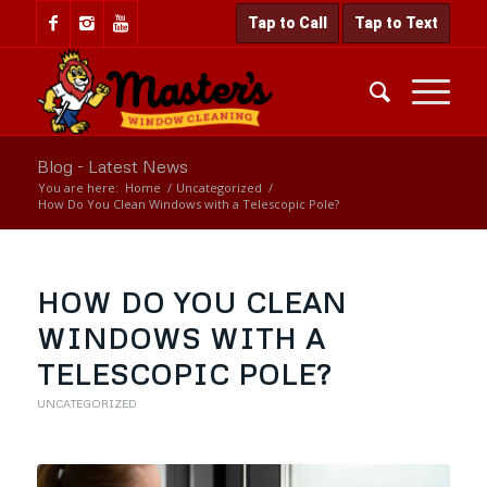
Tap to Call
Tap to Text
Blog - Latest News
You are here:
Home
/
Uncategorized
/
How Do You Clean Windows with a Telescopic Pole?
HOW DO YOU CLEAN
WINDOWS WITH A
TELESCOPIC POLE?
UNCATEGORIZED