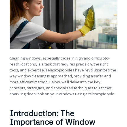
Cleaning windows, especially those in high and difficult-to-
reach locations, is a task that requires precision, the right
tools, and expertise. Telescopic poles have revolutionized the
way window cleaning is approached, providing a safer and
more efficient method. Below, we’ll delve into the key
concepts, strategies, and specialized techniques to get that
sparkling clean look on your windows using a telescopic pole.
Introduction: The
Importance of Window