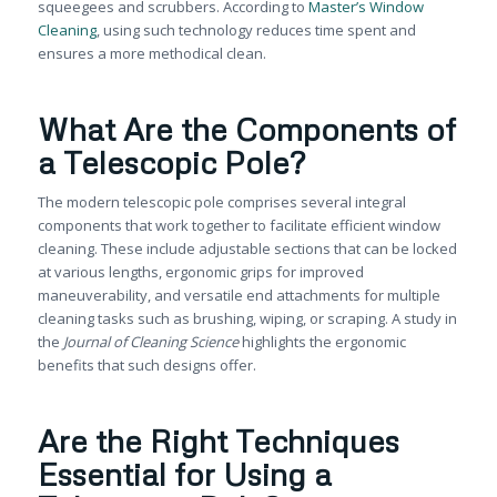
squeegees and scrubbers. According to
Master’s Window
Cleaning
, using such technology reduces time spent and
ensures a more methodical clean.
What Are the Components of
a Telescopic Pole?
The modern telescopic pole comprises several integral
components that work together to facilitate efficient window
cleaning. These include adjustable sections that can be locked
at various lengths, ergonomic grips for improved
maneuverability, and versatile end attachments for multiple
cleaning tasks such as brushing, wiping, or scraping. A study in
the
Journal of Cleaning Science
highlights the ergonomic
benefits that such designs offer.
Are the Right Techniques
Essential for Using a