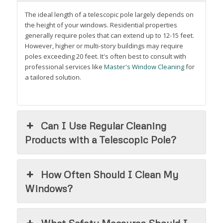
The ideal length of a telescopic pole largely depends on
the height of your windows. Residential properties
generally require poles that can extend up to 12-15 feet.
However, higher or multi-story buildings may require
poles exceeding 20 feet. It's often best to consult with
professional services like
Master's Window Cleaning
for
a tailored solution.
Can I Use Regular Cleaning
Products with a Telescopic Pole?
How Often Should I Clean My
Windows?
What Safety Measures Should I