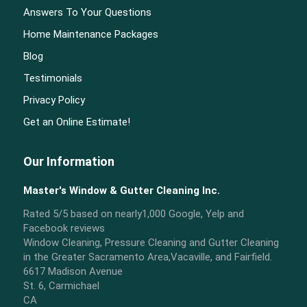
Answers To Your Questions
Home Maintenance Packages
Blog
Testimonials
Privacy Policy
Get an Online Estimate!
Our Information
Master's Window & Gutter Cleaning Inc.
Rated
5
/5 based on nearly
1,000
Google, Yelp and
Facebook reviews
Window Cleaning, Pressure Cleaning and Gutter Cleaning
in the Greater Sacramento Area,Vacaville, and Fairfield.
6617 Madison Avenue
St. 6, Carmichael
CA