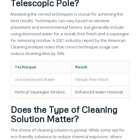
Telescopic Pole?
Mastering the correct techniques is crucial for achieving the
best results. Techniques can vary based on window
placement and environmental factors, but generally include
using deionized water for a streak-free finish and a squeegee
for removing residue. A 2021 industry report by the American
Cleaning Institute notes that correct technique usage can
reduce cleaning time by 30%.
Technique
Result
Use Deionized Water
Streak-free finish
Vertical Squeegee Strokes
Enhanced water removal
Does the Type of Cleaning
Solution Matter?
The choice of cleaning solution is pivotal. While some opt for
eco-friendly solutions to reduce chemical exposure, others